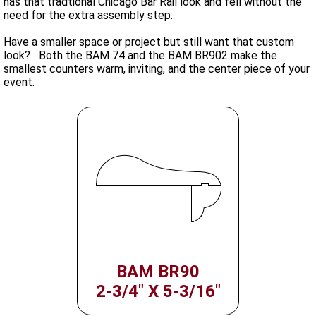
has that tradtional Chicago Bar Rail look and fell without the
need for the extra assembly step.
Have a smaller space or project but still want that custom
look? Both the BAM 74 and the BAM BR902 make the
smallest counters warm, inviting, and the center piece of your
event.
BAM BR90
2-3/4" X 5-3/16"