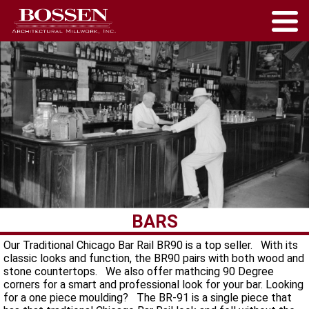
BARS
Our Traditional Chicago Bar Rail BR90 is a top seller. With its
classic looks and function, the BR90 pairs with both wood and
stone countertops. We also offer mathcing 90 Degree
corners for a smart and professional look for your bar. Looking
for a one piece moulding? The BR-91 is a single piece that