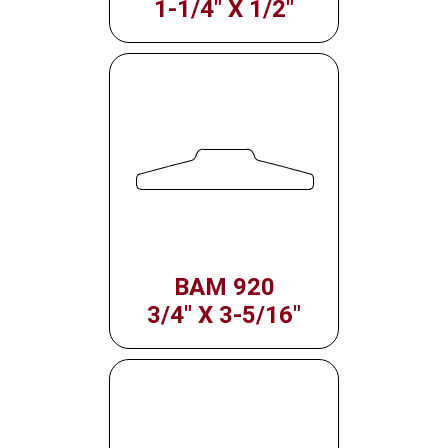
1-1/4" X 1/2"
BAM 920
3/4" X 3-5/16"