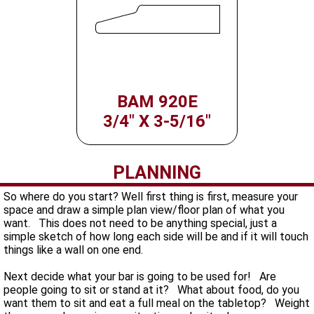
BAM 920E
3/4" X 3-5/16"
PLANNING
So where do you start? Well first thing is first, measure your
space and draw a simple plan view/floor plan of what you
want. This does not need to be anything special, just a
simple sketch of how long each side will be and if it will touch
things like a wall on one end.
Next decide what your bar is going to be used for! Are
people going to sit or stand at it? What about food, do you
want them to sit and eat a full meal on the tabletop? Weight