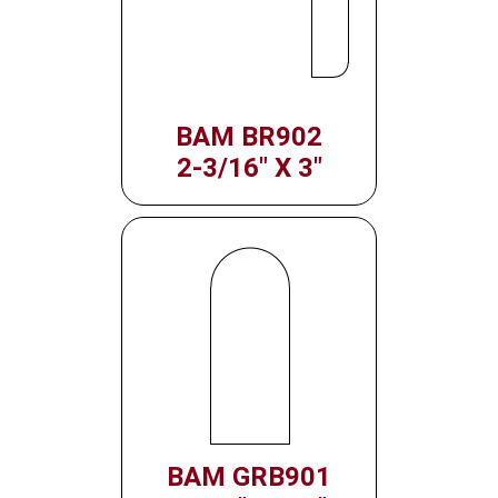
BAM BR902
2-3/16" X 3"
BAM GRB901