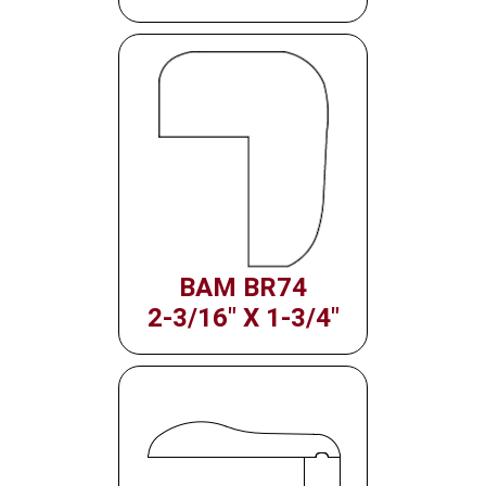
BAM BR74
2-3/16" X 1-3/4"