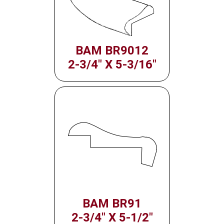
BAM BR9012
2-3/4" X 5-3/16"
BAM BR91
2-3/4" X 5-1/2"