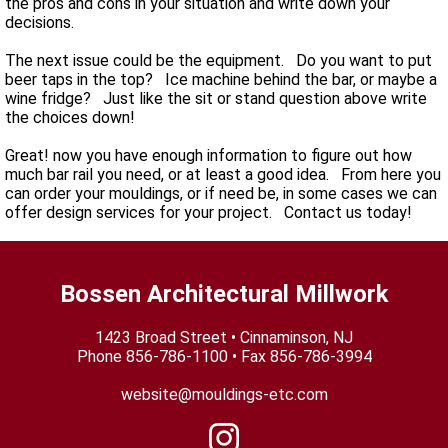
the pros and cons in your situation and write down your
decisions.
The next issue could be the equipment. Do you want to put
beer taps in the top? Ice machine behind the bar, or maybe a
wine fridge? Just like the sit or stand question above write
the choices down!
Great! now you have enough information to figure out how
much bar rail you need, or at least a good idea. From here you
can order your mouldings, or if need be, in some cases we can
offer design services for your project. Contact us today!
Bossen Architectural Millwork
1423 Broad Street • Cinnaminson, NJ
Phone
856-786-1100
• Fax 856-786-3994
website@mouldings-etc.com