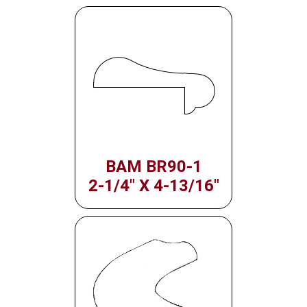
BAM BR90-1
2-1/4" X 4-13/16"