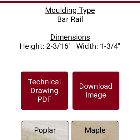
Moulding Type
Dimensions
Technical
Download
Drawing
Image
PDF
Poplar
Maple