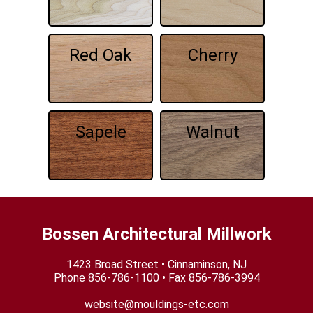
Red Oak
Cherry
Sapele
Walnut
Bossen Architectural Millwork
1423 Broad Street • Cinnaminson, NJ
Phone
856-786-1100
• Fax 856-786-3994
website@mouldings-etc.com