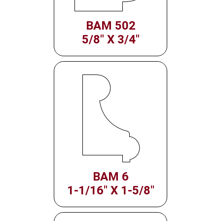
BAM 502
5/8" X 3/4"
BAM 6
1-1/16" X 1-5/8"