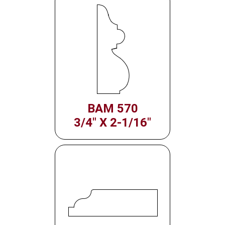
BAM 570
3/4" X 2-1/16"