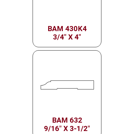
BAM 430K4
3/4" X 4"
BAM 632
9/16" X 3-1/2"