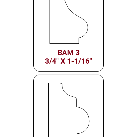
BAM 3
3/4" X 1-1/16"