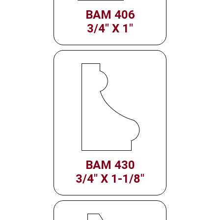
BAM 406
3/4" X 1"
BAM 430
3/4" X 1-1/8"