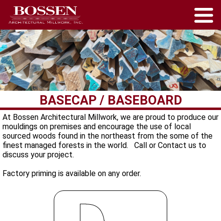
BASECAP / BASEBOARD
At Bossen Architectural Millwork, we are proud to produce our
mouldings on premises and encourage the use of local
sourced woods found in the northeast from the some of the
finest managed forests in the world. Call or Contact us to
discuss your project.
Factory priming is available on any order.