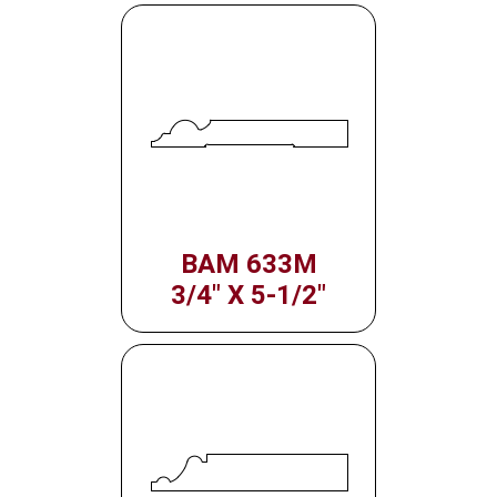
BAM 633M
3/4" X 5-1/2"