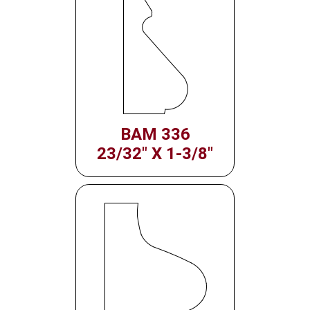
BAM 336
23/32" X 1-3/8"