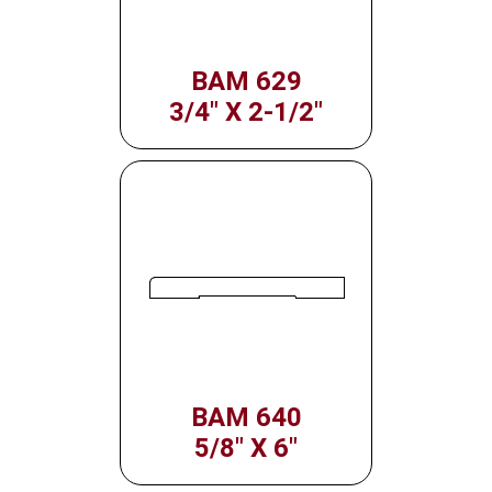
BAM 629
3/4" X 2-1/2"
BAM 640
5/8" X 6"