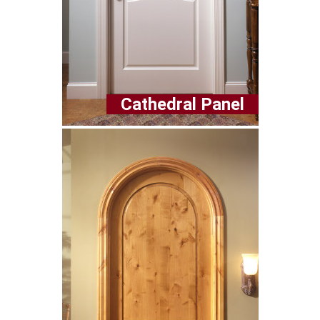
Cathedral Panel