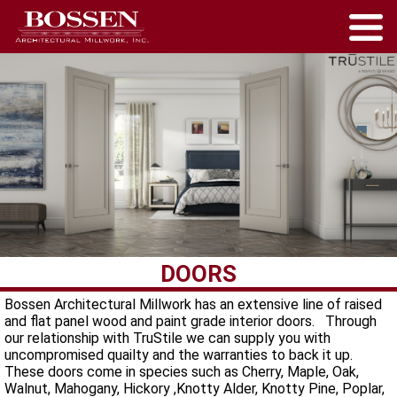
DOORS
Bossen Architectural Millwork has an extensive line of raised
and flat panel wood and paint grade interior doors. Through
our relationship with TruStile we can supply you with
uncompromised quailty and the warranties to back it up.
These doors come in species such as Cherry, Maple, Oak,
Walnut, Mahogany, Hickory ,Knotty Alder, Knotty Pine, Poplar,