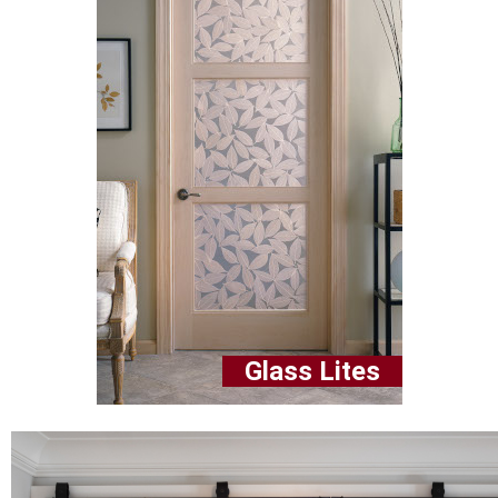
Glass Lites