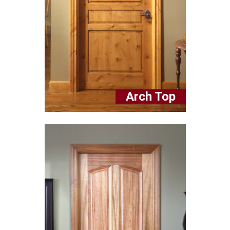
Arch Top