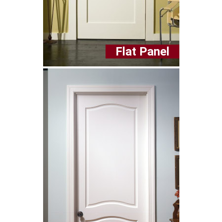
Flat Panel