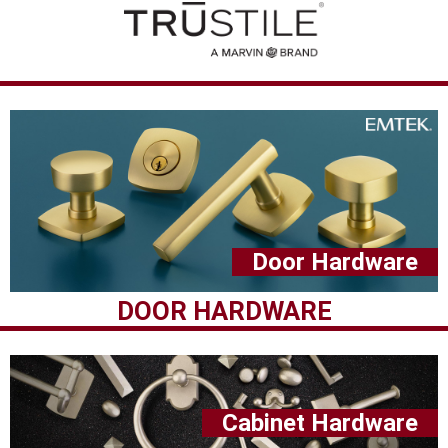
Door Hardware
DOOR HARDWARE
Cabinet Hardware