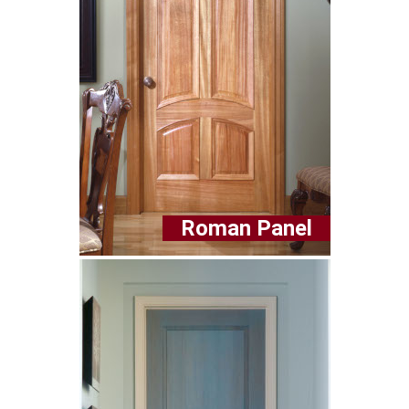
Roman Panel