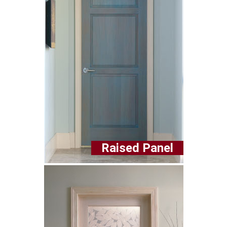
Raised Panel