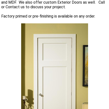
and MDF. We also offer custom Exterior Doors as well. Call
or Contact us to discuss your project.
Factory primed or pre-finishing is available on any order.