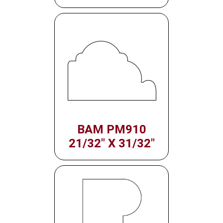
BAM PM910
21/32" X 31/32"