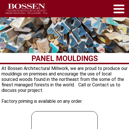
PANEL MOULDINGS
At Bossen Architectural Millwork, we are proud to produce our
mouldings on premises and encourage the use of local
sourced woods found in the northeast from the some of the
finest managed forests in the world. Call or Contact us to
discuss your project.
Factory priming is available on any order.