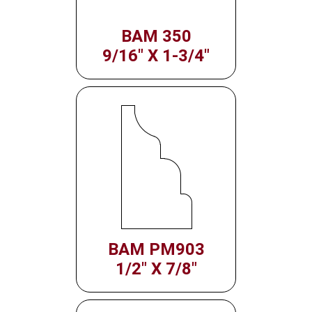
BAM 350
9/16" X 1-3/4"
BAM PM903
1/2" X 7/8"