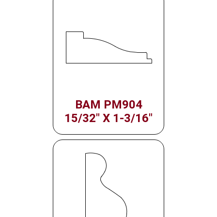
BAM PM904
15/32" X 1-3/16"