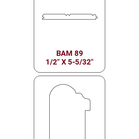
BAM 89
1/2" X 5-5/32"