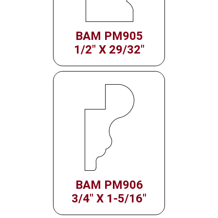
BAM PM905
1/2" X 29/32"
BAM PM906
3/4" X 1-5/16"