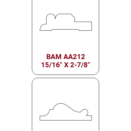
BAM AA212
15/16" X 2-7/8"