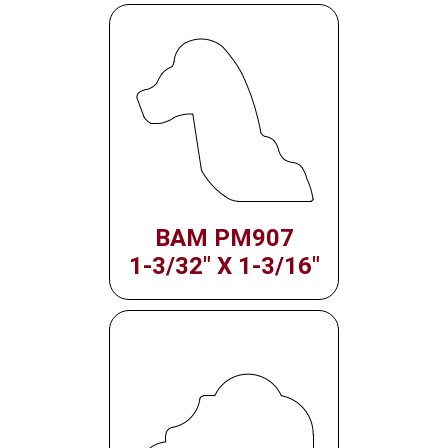
BAM PM907
1-3/32" X 1-3/16"