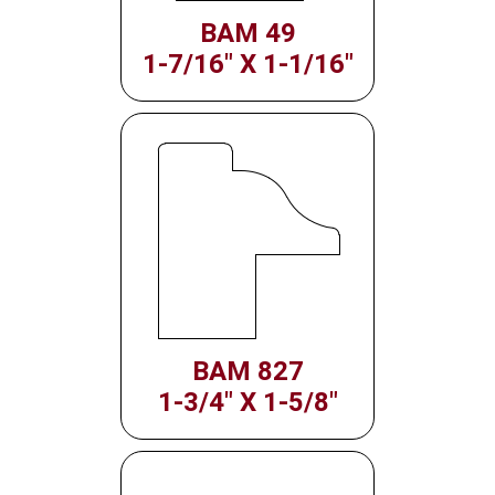
BAM 49
1-7/16" X 1-1/16"
BAM 827
1-3/4" X 1-5/8"