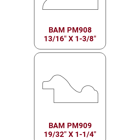
BAM PM908
13/16" X 1-3/8"
BAM PM909
19/32" X 1-1/4"