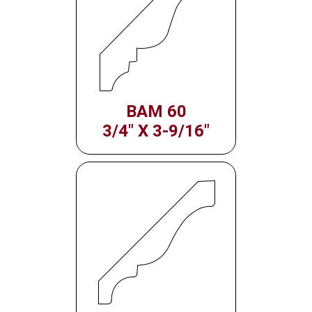
BAM 60
3/4" X 3-9/16"