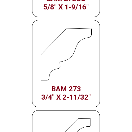
5/8" X 1-9/16"
BAM 273
3/4" X 2-11/32"