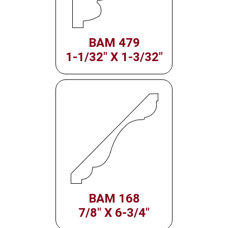
BAM 479
1-1/32" X 1-3/32"
BAM 168
7/8" X 6-3/4"