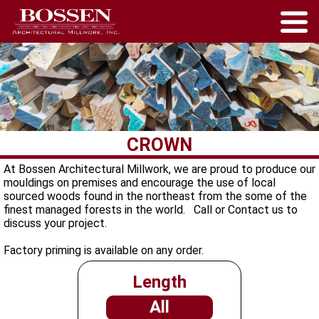
CROWN
At Bossen Architectural Millwork, we are proud to produce our
mouldings on premises and encourage the use of local
sourced woods found in the northeast from the some of the
finest managed forests in the world. Call or Contact us to
discuss your project.
Factory priming is available on any order.
Length
All