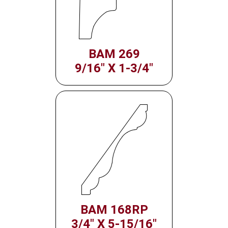
BAM 269
9/16" X 1-3/4"
BAM 168RP
3/4" X 5-15/16"