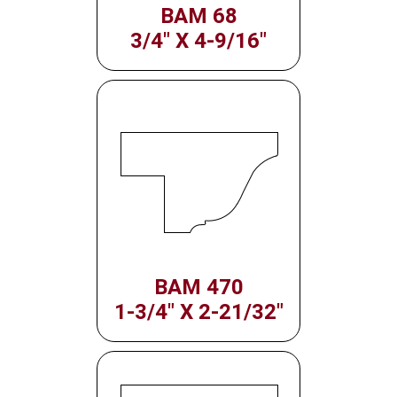
BAM 68
3/4" X 4-9/16"
BAM 470
1-3/4" X 2-21/32"