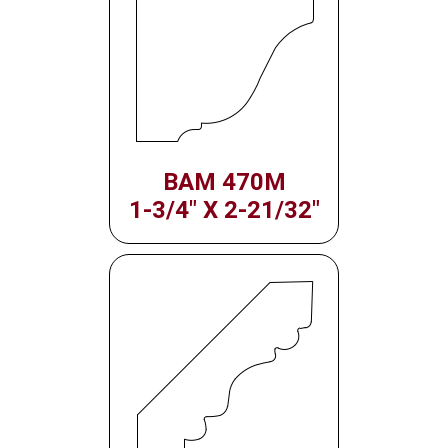
BAM 470M
1-3/4" X 2-21/32"