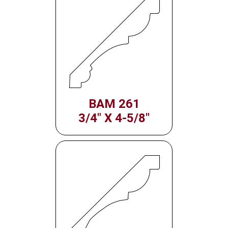
BAM 261
3/4" X 4-5/8"