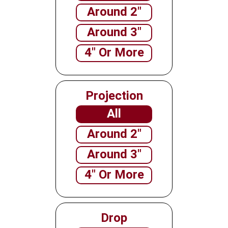
Around 2"
Around 3"
4" Or More
Projection
All
Around 2"
Around 3"
4" Or More
Drop