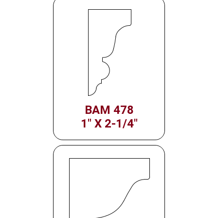
BAM 478
1" X 2-1/4"