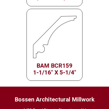
BAM BCR159
1-1/16" X 5-1/4"
Bossen Architectural Millwork