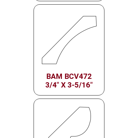
BAM BCV472
3/4" X 3-5/16"