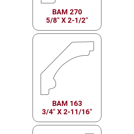
BAM 270
5/8" X 2-1/2"
BAM 163
3/4" X 2-11/16"