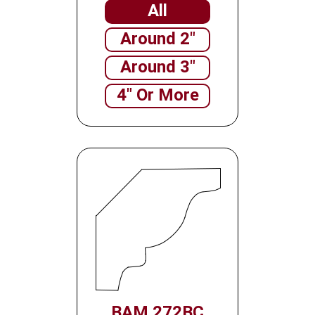
All
Around 2"
Around 3"
4" Or More
BAM 272BC