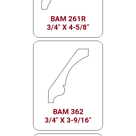
BAM 261R
3/4" X 4-5/8"
BAM 362
3/4" X 3-9/16"