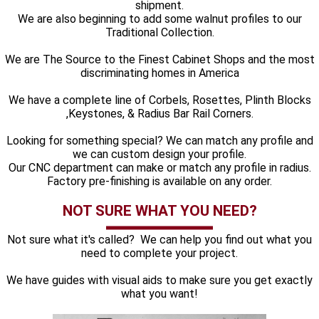
shipment.
We are also beginning to add some walnut profiles to our
Traditional Collection.
We are The Source to the Finest Cabinet Shops and the most
discriminating homes in America
We have a complete line of Corbels, Rosettes, Plinth Blocks
,Keystones, & Radius Bar Rail Corners.
Looking for something special? We can match any profile and
we can custom design your profile.
Our CNC department can make or match any profile in radius.
Factory pre-finishing is available on any order.
NOT SURE WHAT YOU NEED?
Not sure what it's called? We can help you find out what you
need to complete your project.
We have guides with visual aids to make sure you get exactly
what you want!