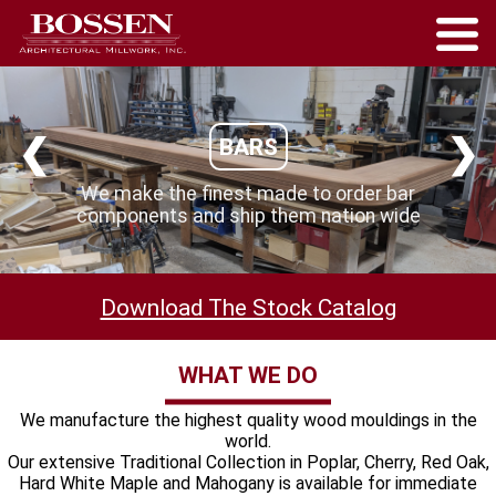
❮
❯
BARS
We make the finest made to order bar
components and ship them nation wide
Download The Stock Catalog
WHAT WE DO
We manufacture the highest quality wood mouldings in the
world.
Our extensive Traditional Collection in Poplar, Cherry, Red Oak,
Hard White Maple and Mahogany is available for immediate