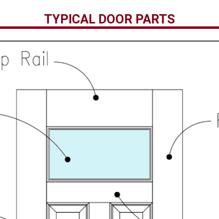
TYPICAL DOOR PARTS