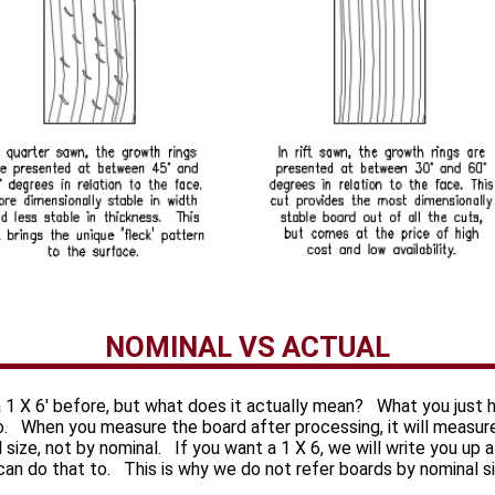
NOMINAL VS ACTUAL
 1 X 6' before, but what does it actually mean? What you just 
to. When you measure the board after processing, it will measur
al size, not by nominal. If you want a 1 X 6, we will write you up
 can do that to. This is why we do not refer boards by nominal s