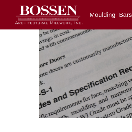
Moulding
Bars