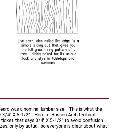
heard was a nominal lumber size. This is what the
e 3/4" X 5-1/2". Here at Bossen Architectural
 a ticket that says 3/4" X 5-1/2" to avoid confusion.
izes, only by actual, so everyone is clear about what