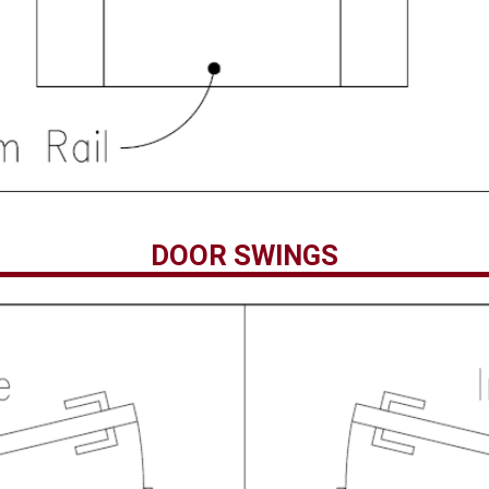
DOOR SWINGS