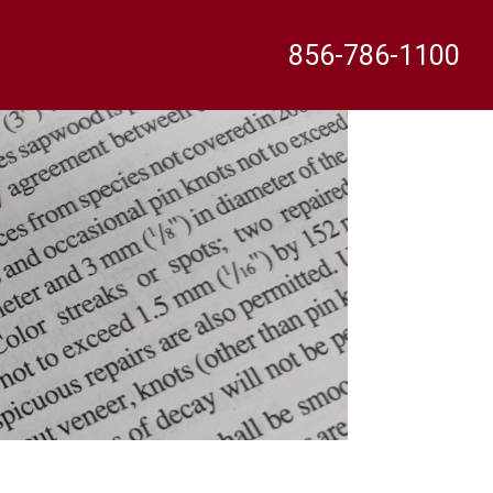
856-786-1100