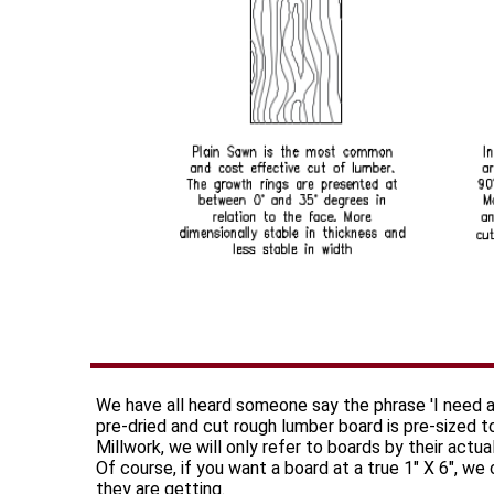
We have all heard someone say the phrase 'I need a
pre-dried and cut rough lumber board is pre-sized 
Millwork, we will only refer to boards by their actu
Of course, if you want a board at a true 1" X 6", we
they are getting.