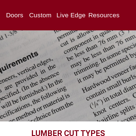
Doors
Custom
Live Edge
Resources
LUMBER CUT TYPES