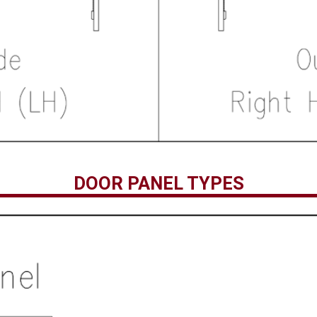
DOOR PANEL TYPES