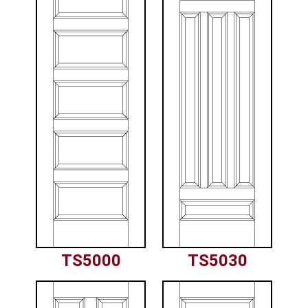
TS5000
TS5030