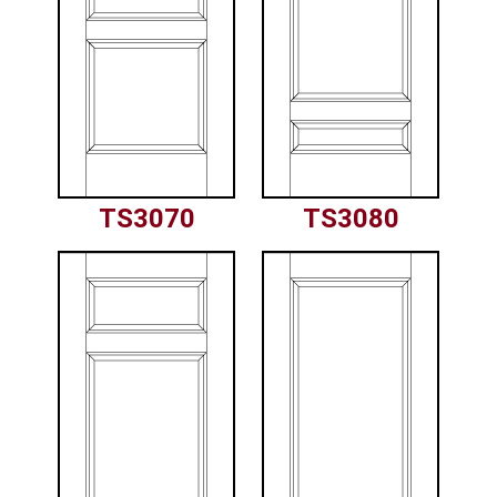
TS3070
TS3080