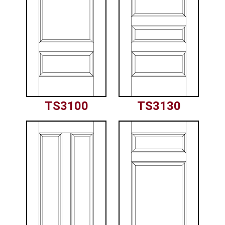
TS3100
TS3130