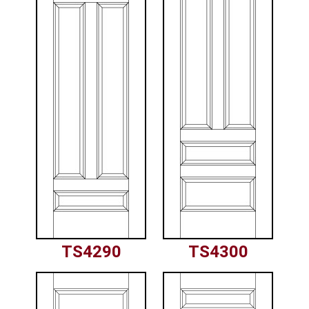
TS4290
TS4300