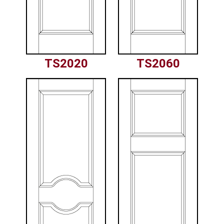
TS2020
TS2060