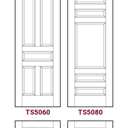
TS5060
TS5080