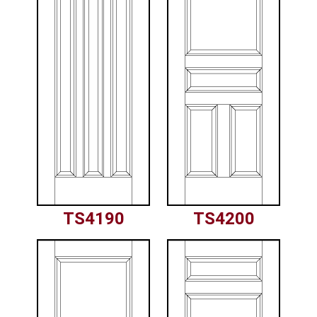
TS4190
TS4200