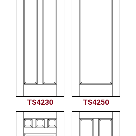
TS4230
TS4250