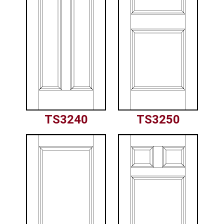
TS3240
TS3250