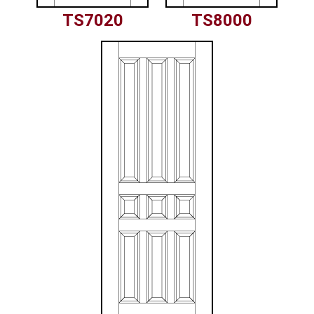
TS7020
TS8000