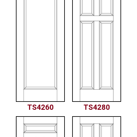
TS4260
TS4280