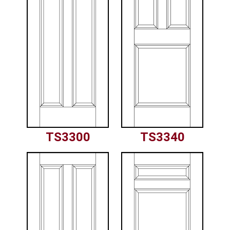
TS3300
TS3340