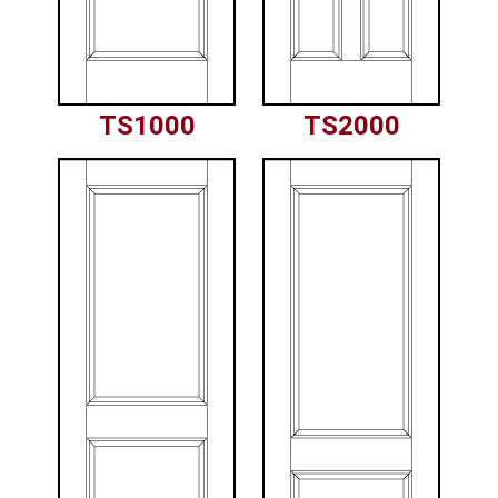
TS1000
TS2000