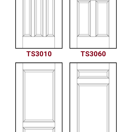
TS3010
TS3060