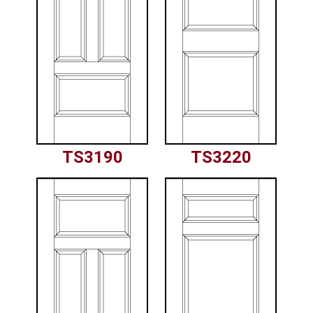
TS3190
TS3220