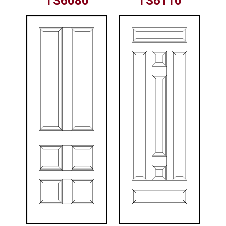
TS6080
TS6110