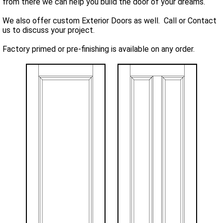
from there we can help you build the door of your dreams.
We also offer custom Exterior Doors as well. Call or Contact
us to discuss your project.
Factory primed or pre-finishing is available on any order.