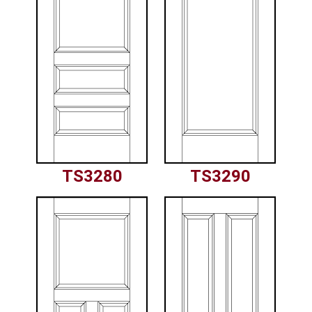
TS3280
TS3290