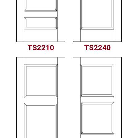
TS2210
TS2240