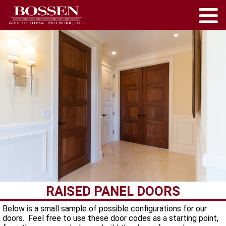
RAISED PANEL DOORS
Below is a small sample of possible configurations for our
doors. Feel free to use these door codes as a starting point,