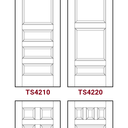
TS4210
TS4220