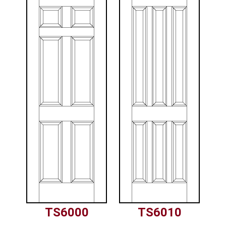
TS6000
TS6010