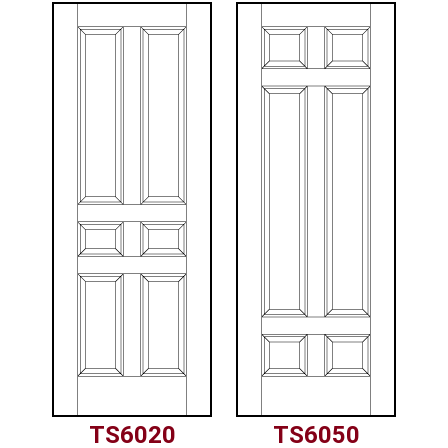
TS6020
TS6050