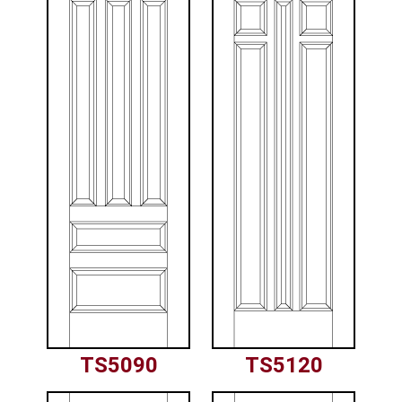
TS5090
TS5120