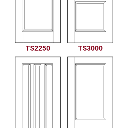
TS2250
TS3000