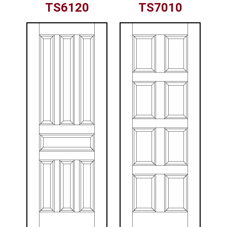
TS6120
TS7010