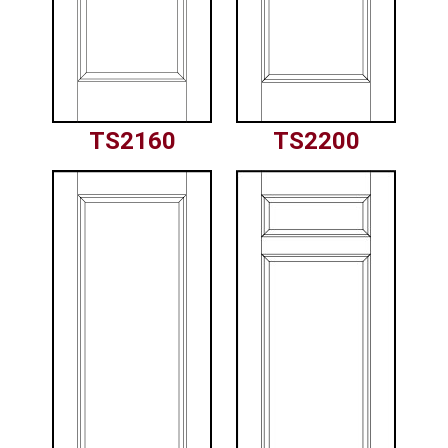
TS2160
TS2200