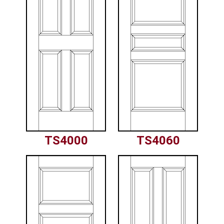
TS4000
TS4060