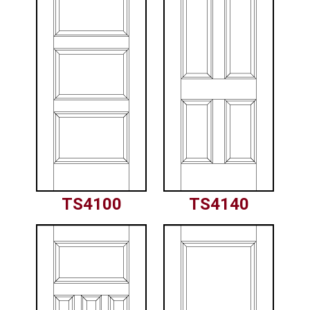
TS4100
TS4140