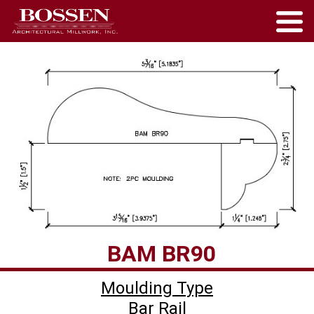
Moulding Type