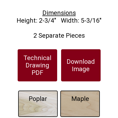
Dimensions
2 Separate Pieces
Technical
Download
Drawing
Image
PDF
Poplar
Maple