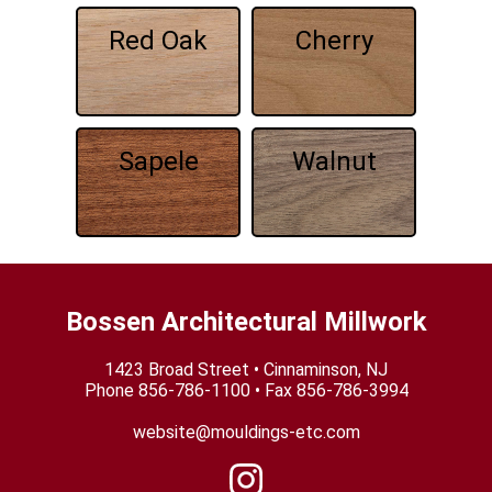
Red Oak
Cherry
Sapele
Walnut
Bossen Architectural Millwork
1423 Broad Street • Cinnaminson, NJ
Phone
856-786-1100
• Fax 856-786-3994
website@mouldings-etc.com