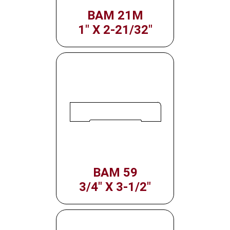
BAM 21M
1" X 2-21/32"
BAM 59
3/4" X 3-1/2"