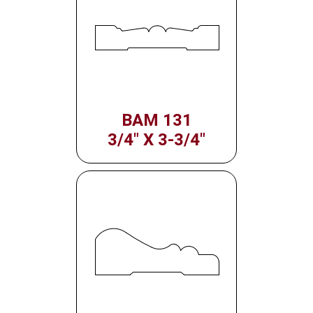
BAM 131
3/4" X 3-3/4"