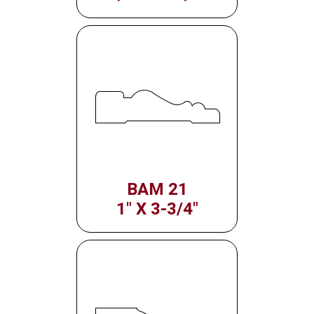
BAM 21
1" X 3-3/4"