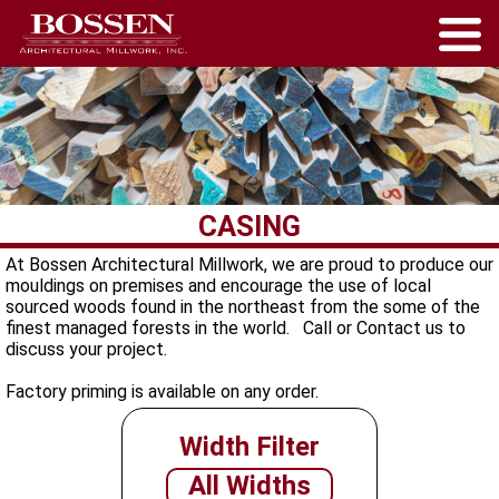
CASING
At Bossen Architectural Millwork, we are proud to produce our
mouldings on premises and encourage the use of local
sourced woods found in the northeast from the some of the
finest managed forests in the world. Call or Contact us to
discuss your project.
Factory priming is available on any order.
Width Filter
All Widths