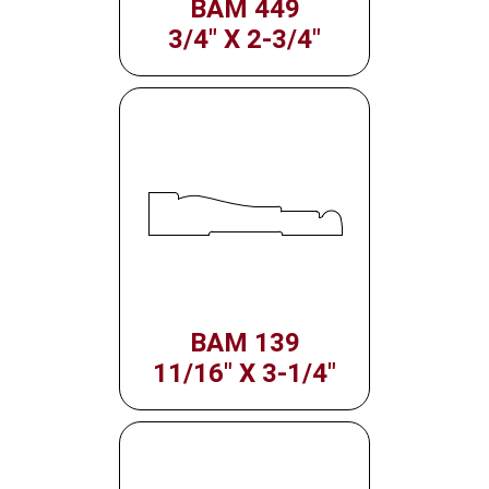
BAM 449
3/4" X 2-3/4"
BAM 139
11/16" X 3-1/4"