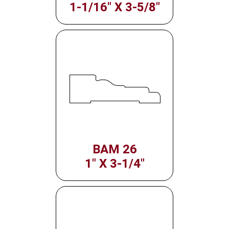
1-1/16" X 3-5/8"
BAM 26
1" X 3-1/4"