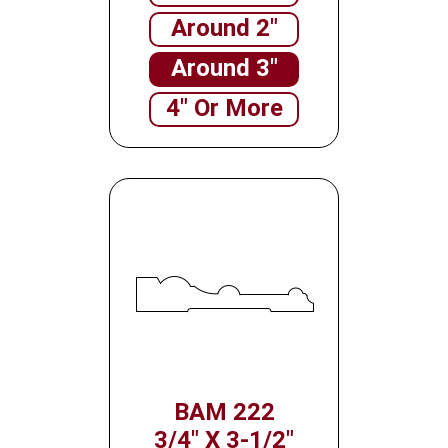
Around 2"
Around 3"
4" Or More
BAM 222
3/4" X 3-1/2"