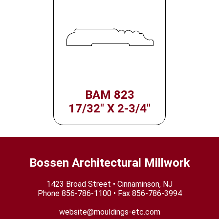
BAM 823
17/32" X 2-3/4"
Bossen Architectural Millwork
1423 Broad Street • Cinnaminson, NJ
Phone
856-786-1100
• Fax 856-786-3994
website@mouldings-etc.com