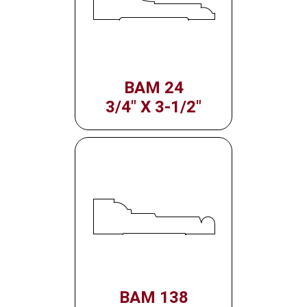
BAM 24
3/4" X 3-1/2"
BAM 138