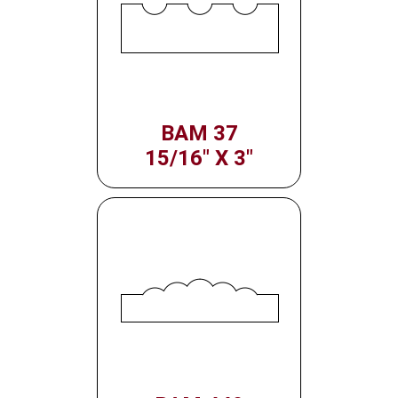
BAM 37
15/16" X 3"